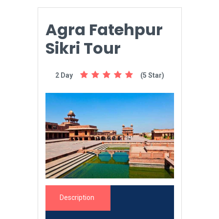
Agra Fatehpur
Sikri Tour
2 Day
(5 Star)
Description