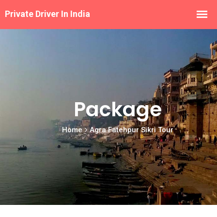
Package
Home
Agra Fatehpur Sikri Tour