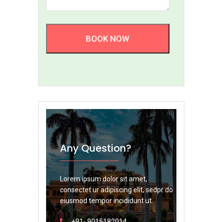
BOOK NOW
Any Question?
Lorem ipsum dolor sit amet,
consectet ur adipiscing elit, sedpr do
eiusmod tempor incididunt ut.
+91- 9015182014