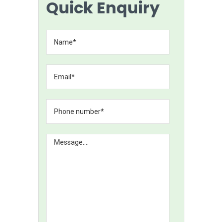
Quick Enquiry