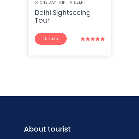
ONE DAY TRIP
DELHI
ONE 
JAIPU
Delhi Sightseeing
Jai
Tour
Tou
Details
D
About tourist