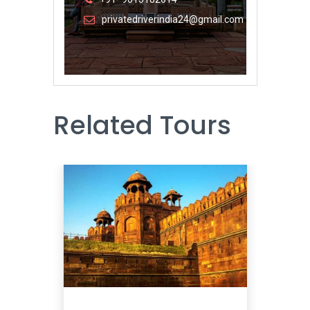
privatedriverindia24@gmail.com
Related Tours