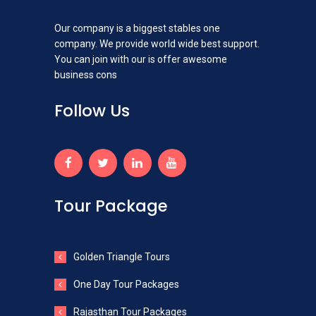
Our company is a biggest stables one
company. We provide world wide best support.
You can join with our is offer awesome
business cons
Follow Us
Tour Package
Golden Triangle Tours
One Day Tour Packages
Rajasthan Tour Packages