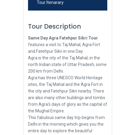
Tour Itenarary
Tour Description
Same Day Agra Fatehpur Sikri Tour
features a visit to Taj Mahal, Agra Fort
and Fatehpur Sikri in one Day.
Agra is the city of the Taj Mahal, in the
north Indian state of Uttar Pradesh, some
200 km from Delhi.
Agra has three UNESCO World Heritage
sites, the Taj Mahal and the Agra Fort in
the city and Fatehpur Sikri nearby. There
are also many other buildings and tombs
from Agra's days of glory as the capital of
the Mughal Empire.
This fabulous same day trip begins from
Delhi in the morning which gives you the
entire day to explore the beautiful