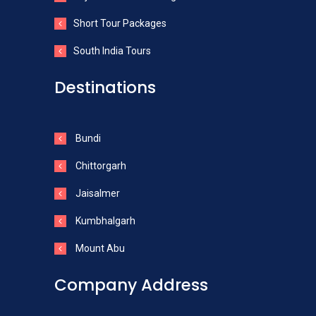
Short Tour Packages
South India Tours
Destinations
Bundi
Chittorgarh
Jaisalmer
Kumbhalgarh
Mount Abu
Company Address