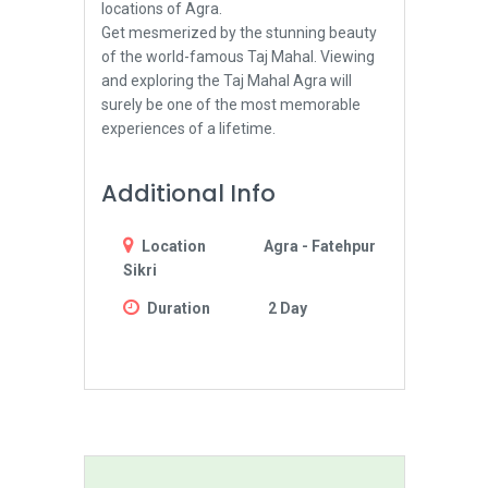
locations of Agra.
Get mesmerized by the stunning beauty
of the world-famous Taj Mahal. Viewing
and exploring the Taj Mahal Agra will
surely be one of the most memorable
experiences of a lifetime.
Additional Info
Location
Agra - Fatehpur
Sikri
Duration
2 Day