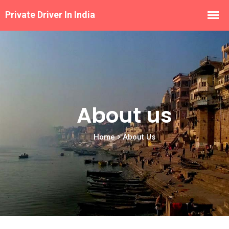
About us
Home
About Us