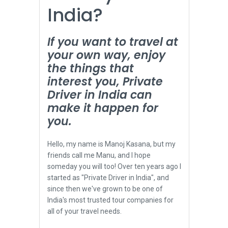
India?
If you want to travel at
your own way, enjoy
the things that
interest you, Private
Driver in India can
make it happen for
you.
Hello, my name is Manoj Kasana, but my
friends call me Manu, and I hope
someday you will too! Over ten years ago I
started as "Private Driver in India", and
since then we've grown to be one of
India's most trusted tour companies for
all of your travel needs.