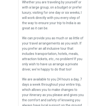
Whether you are traveling by yourself or
with a large group; on a budget or prefer
luxury; visiting for one day or six weeks; I
will work directly with you every step of
the way to ensure your trip to India is as
great as it can be.
We can provide you as much or as little of
your travel arrangements as you wish. If
you prefer an all inclusive tour that
includes transportation, hotels, meals,
attraction tickets, etc., no problem! If you
only wish to have us arrange a private
driver, we're happy to do that too!
We are available to you 24 hours a day, 7
days a week throughout your entire trip,
which allows you to make changes to
your itinerary as you please and gives you
the comfort and safety of knowing you
always have local support on the ground