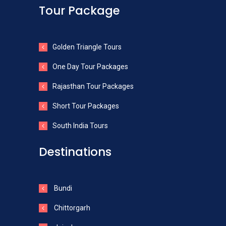
Tour Package
Golden Triangle Tours
One Day Tour Packages
Rajasthan Tour Packages
Short Tour Packages
South India Tours
Destinations
Bundi
Chittorgarh