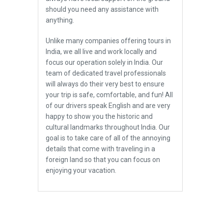
should you need any assistance with
anything.
Unlike many companies offering tours in
India, we all live and work locally and
focus our operation solely in India. Our
team of dedicated travel professionals
will always do their very best to ensure
your trip is safe, comfortable, and fun! All
of our drivers speak English and are very
happy to show you the historic and
cultural landmarks throughout India. Our
goal is to take care of all of the annoying
details that come with traveling in a
foreign land so that you can focus on
enjoying your vacation.