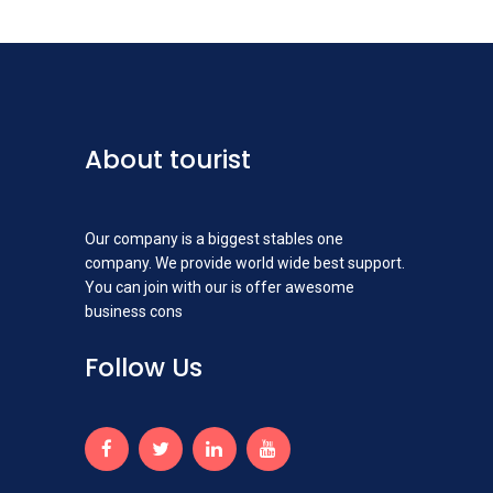
About tourist
Our company is a biggest stables one
company. We provide world wide best support.
You can join with our is offer awesome
business cons
Follow Us