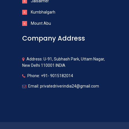
Jaisalmer
Kumbhalgarh
Mount Abu
Company Address
Address: U-91, Subhash Park, Uttam Nagar,
New Delhi 110001 INDIA
Phone: +91- 9015182014
Email: privatedriverindia24@gmail.com