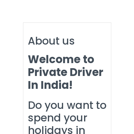
About us
Welcome to
Private Driver
In India!
Do you want to
spend your
holidays in